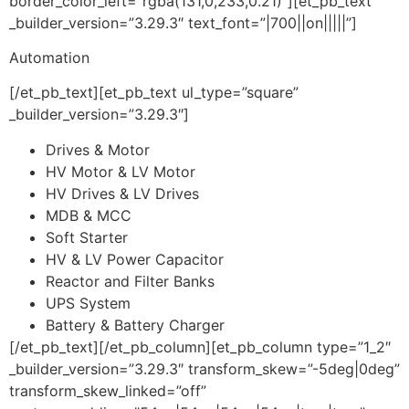
border_color_left=”rgba(131,0,233,0.21)”][et_pb_text
_builder_version=”3.29.3″ text_font=”|700||on|||||”]
Automation
[/et_pb_text][et_pb_text ul_type=”square”
_builder_version=”3.29.3″]
Drives & Motor
HV Motor & LV Motor
HV Drives & LV Drives
MDB & MCC
Soft Starter
HV & LV Power Capacitor
Reactor and Filter Banks
UPS System
Battery & Battery Charger
[/et_pb_text][/et_pb_column][et_pb_column type=”1_2″
_builder_version=”3.29.3″ transform_skew=”-5deg|0deg”
transform_skew_linked=”off”