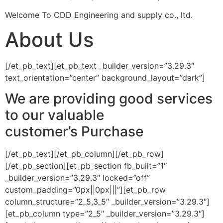
Welcome To CDD Engineering and supply co., ltd.
About Us
[/et_pb_text][et_pb_text _builder_version=”3.29.3″
text_orientation=”center” background_layout=”dark”]
We are providing good services
to our valuable
customer’s
Purchase
[/et_pb_text][/et_pb_column][/et_pb_row]
[/et_pb_section][et_pb_section fb_built=”1″
_builder_version=”3.29.3″ locked=”off”
custom_padding=”0px||0px|||”][et_pb_row
column_structure=”2_5,3_5″ _builder_version=”3.29.3″]
[et_pb_column type=”2_5″ _builder_version=”3.29.3″]