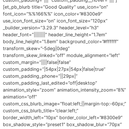
[et_pb_blurb title=”Good Quality” use_icon=”on”
font_icon=”%%166%%” icon_color=”#8300e9″
use_icon_font_size=”on” icon_font_size=”120px”
_builder_version=”3.29.3″ header_level=”h3″
header_font=”||||||||” header_line_height=”1.7em”
body_line_height=”1.8em” background_color=”#ffffff”
transform_skew=”-5deg|0deg”
transform_skew_linked=”off” module_alignment=”left”
custom_margin=”||||false|false”
custom_padding=”|54px|27px|54px|false|true”
custom_padding_phone=”||29px|”
custom_padding_last_edited=”off|desktop”
animation_style=”zoom” animation_intensity_zoom=”8%”
animation=”off”
custom_css_blurb_image=”float:left;||margin-top:-60px;”
custom_css_blurb_title=”clear:left;”
border_width_left=”10px” border_color_left=”#8300e9″
box_shadow_style=”preset1″ box_shadow_blur=”70px”