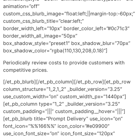
animation=”off”
custom_css_blurb_image=”float:left;||margin-top:-60px;”
custom_css_blurb_title=”clear:left;”
border_width_left=”10px” border_color_left=”#0c71c3″
border_width_all_image=”50px”
box_shadow_style=”preset1″ box_shadow_blur=”70px”
box_shadow_color=”rgba(110,130,208,0.18)”]
Periodically review costs to provide customers with
competitive prices.
[/et_pb_blurb][/et_pb_column][/et_pb_row][et_pb_row
column_structure=”1_2,1_2″ _builder_version=”3.25″
use_custom_width=”on” custom_width_px=”1440px”]
[et_pb_column type=”1_2″ _builder_version=”3.25″
custom_padding=”|||” custom_padding__hover=”|||”]
[et_pb_blurb title=”Prompt Delivery” use_icon=”on”
font_icon=”%%166%%” icon_color=”#e09900″
use_icon_font_size=”on” icon_font_size=”120px”