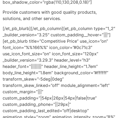
box_shadow_color=”rgba(110,130,208,0.18)”]
Provide customers with good quality products,
solutions, and other services.
[/et_pb_blurb][/et_pb_column][et_pb_column type=”1_2″
_builder_version=”3.25″ custom_padding__hover=”|||”]
[et_pb_blurb title=”Competitive Price” use_icon=”on”
font_icon=”%%166%%” icon_color=”#0c71c3″
use_icon_font_size=”on” icon_font_size=”120px”
_builder_version=”3.29.3″ header_level=”h3″
header_font=”||||||||” header_line_height=”1.7em”
body_line_height=”1.8em” background_color=”#ffffff”
transform_skew=”-5deg|0deg”
transform_skew_linked=”off” module_alignment=”left”
custom_margin=”|||”
custom_padding=”|54px|26px|54px|false|true”
custom_padding_phone=”||29px|”
custom_padding_last_edited=”off|desktop”
animation_style=”zoom” animation_intensity_zoom=”8%”