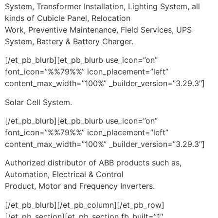
System, Transformer Installation, Lighting System, all
kinds of Cubicle Panel, Relocation
Work, Preventive Maintenance, Field Services, UPS
System, Battery & Battery Charger.
[/et_pb_blurb][et_pb_blurb use_icon=”on”
font_icon=”%%79%%” icon_placement=”left”
content_max_width=”100%” _builder_version=”3.29.3″]
Solar Cell System.
[/et_pb_blurb][et_pb_blurb use_icon=”on”
font_icon=”%%79%%” icon_placement=”left”
content_max_width=”100%” _builder_version=”3.29.3″]
Authorized distributor of ABB products such as,
Automation, Electrical & Control
Product, Motor and Frequency Inverters.
[/et_pb_blurb][/et_pb_column][/et_pb_row]
[/et_pb_section][et_pb_section fb_built=”1″