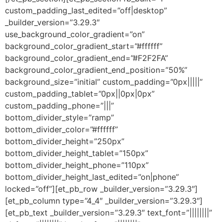
custom_padding_last_edited=”off|desktop”
_builder_version=”3.29.3″
use_background_color_gradient=”on”
background_color_gradient_start=”#ffffff”
background_color_gradient_end=”#F2F2FA”
background_color_gradient_end_position=”50%”
background_size=”initial” custom_padding=”0px|||||”
custom_padding_tablet=”0px||0px|0px”
custom_padding_phone=”|||”
bottom_divider_style=”ramp”
bottom_divider_color=”#ffffff”
bottom_divider_height=”250px”
bottom_divider_height_tablet=”150px”
bottom_divider_height_phone=”110px”
bottom_divider_height_last_edited=”on|phone”
locked=”off”][et_pb_row _builder_version=”3.29.3″]
[et_pb_column type=”4_4″ _builder_version=”3.29.3″]
[et_pb_text _builder_version=”3.29.3″ text_font=”||||||||”