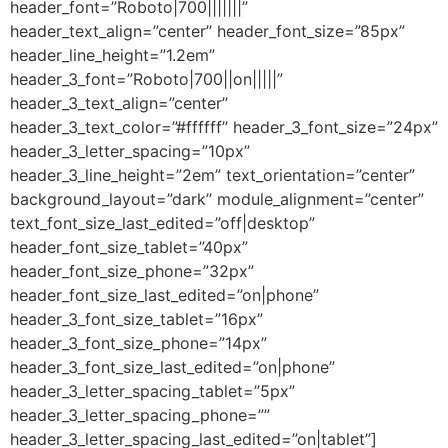
header_font=”Roboto|700|||||||”
header_text_align=”center” header_font_size=”85px”
header_line_height=”1.2em”
header_3_font=”Roboto|700||on|||||”
header_3_text_align=”center”
header_3_text_color=”#ffffff” header_3_font_size=”24px”
header_3_letter_spacing=”10px”
header_3_line_height=”2em” text_orientation=”center”
background_layout=”dark” module_alignment=”center”
text_font_size_last_edited=”off|desktop”
header_font_size_tablet=”40px”
header_font_size_phone=”32px”
header_font_size_last_edited=”on|phone”
header_3_font_size_tablet=”16px”
header_3_font_size_phone=”14px”
header_3_font_size_last_edited=”on|phone”
header_3_letter_spacing_tablet=”5px”
header_3_letter_spacing_phone=””
header_3_letter_spacing_last_edited=”on|tablet”]