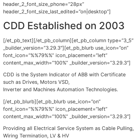
header_2_font_size_phone=”28px”
header_2_font_size_last_edited=”on|desktop”]
CDD Established on 2003
[/et_pb_text][/et_pb_column][et_pb_column type=”3_5″
_builder_version=”3.29.3″][et_pb_blurb use_icon=”on”
font_icon=”%%79%%” icon_placement=”left”
content_max_width=”100%” _builder_version=”3.29.3″]
CDD is the System Indicator of ABB with Certificate
such as Drives, Motors VSD,
Inverter and Machines Automation Technologies.
[/et_pb_blurb][et_pb_blurb use_icon=”on”
font_icon=”%%79%%” icon_placement=”left”
content_max_width=”100%” _builder_version=”3.29.3″]
Providing all Electrical Service System as Cable Pulling,
Wiring Termination, LV & HV