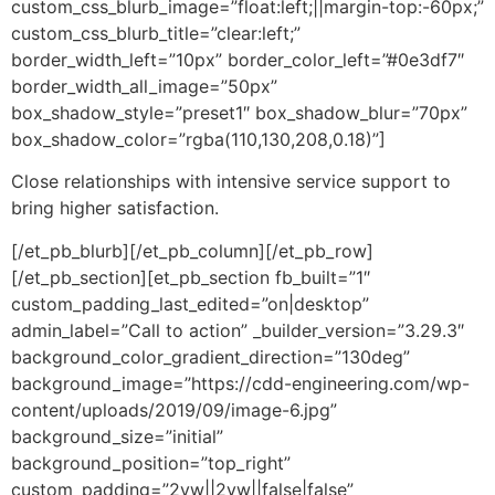
custom_css_blurb_image=”float:left;||margin-top:-60px;”
custom_css_blurb_title=”clear:left;”
border_width_left=”10px” border_color_left=”#0e3df7″
border_width_all_image=”50px”
box_shadow_style=”preset1″ box_shadow_blur=”70px”
box_shadow_color=”rgba(110,130,208,0.18)”]
Close relationships with intensive service support to
bring higher satisfaction.
[/et_pb_blurb][/et_pb_column][/et_pb_row]
[/et_pb_section][et_pb_section fb_built=”1″
custom_padding_last_edited=”on|desktop”
admin_label=”Call to action” _builder_version=”3.29.3″
background_color_gradient_direction=”130deg”
background_image=”https://cdd-engineering.com/wp-
content/uploads/2019/09/image-6.jpg”
background_size=”initial”
background_position=”top_right”
custom_padding=”2vw||2vw||false|false”