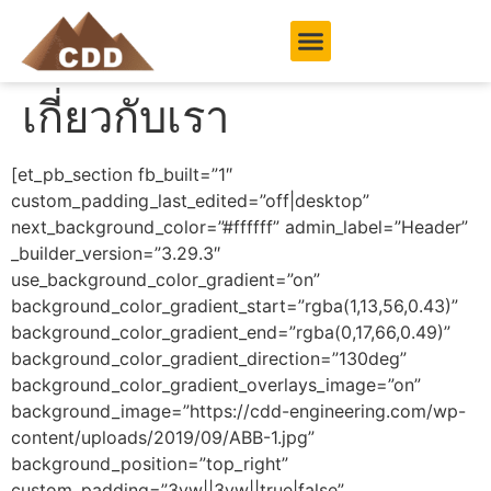
เกี่ยวกับเรา
[et_pb_section fb_built=”1″
custom_padding_last_edited=”off|desktop”
next_background_color=”#ffffff” admin_label=”Header”
_builder_version=”3.29.3″
use_background_color_gradient=”on”
background_color_gradient_start=”rgba(1,13,56,0.43)”
background_color_gradient_end=”rgba(0,17,66,0.49)”
background_color_gradient_direction=”130deg”
background_color_gradient_overlays_image=”on”
background_image=”https://cdd-engineering.com/wp-
content/uploads/2019/09/ABB-1.jpg”
background_position=”top_right”
custom_padding=”3vw||3vw||true|false”