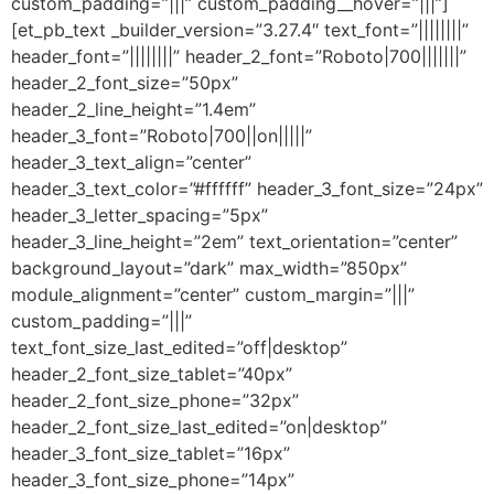
custom_padding=”|||” custom_padding__hover=”|||”]
[et_pb_text _builder_version=”3.27.4″ text_font=”||||||||”
header_font=”||||||||” header_2_font=”Roboto|700|||||||”
header_2_font_size=”50px”
header_2_line_height=”1.4em”
header_3_font=”Roboto|700||on|||||”
header_3_text_align=”center”
header_3_text_color=”#ffffff” header_3_font_size=”24px”
header_3_letter_spacing=”5px”
header_3_line_height=”2em” text_orientation=”center”
background_layout=”dark” max_width=”850px”
module_alignment=”center” custom_margin=”|||”
custom_padding=”|||”
text_font_size_last_edited=”off|desktop”
header_2_font_size_tablet=”40px”
header_2_font_size_phone=”32px”
header_2_font_size_last_edited=”on|desktop”
header_3_font_size_tablet=”16px”
header_3_font_size_phone=”14px”