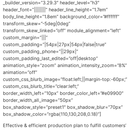
_builder_version=”3.29.3″ header_level=”h3″
header_font=”||||||||” header_line_height=”1.7em”
body_line_height=”1.8em” background_color=”#ffffff”
transform_skew=”-5deg|0deg”
transform_skew_linked=”off” module_alignment=”left”
custom_margin=”|||”
custom_padding=”|54px|27px|54px|false|true”
custom_padding_phone=”||29px|”
custom_padding_last_edited=”off|desktop”
animation_style=”zoom” animation_intensity_zoom=”8%”
animation=”off”
custom_css_blurb_image=”float:left;||margin-top:-60px;”
custom_css_blurb_title=”clear:left;”
border_width_left=”10px” border_color_left=”#e09900″
border_width_all_image=”50px”
box_shadow_style=”preset1″ box_shadow_blur=”70px”
box_shadow_color=”rgba(110,130,208,0.18)”]
Effective & efficient production plan to fulfill customers’