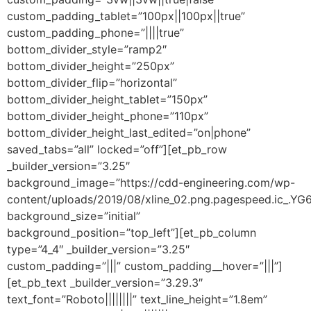
custom_padding_tablet=”100px||100px||true”
custom_padding_phone=”||||true”
bottom_divider_style=”ramp2″
bottom_divider_height=”250px”
bottom_divider_flip=”horizontal”
bottom_divider_height_tablet=”150px”
bottom_divider_height_phone=”110px”
bottom_divider_height_last_edited=”on|phone”
saved_tabs=”all” locked=”off”][et_pb_row
_builder_version=”3.25″
background_image=”https://cdd-engineering.com/wp-
content/uploads/2019/08/xline_02.png.pagespeed.ic_.Y
background_size=”initial”
background_position=”top_left”][et_pb_column
type=”4_4″ _builder_version=”3.25″
custom_padding=”|||” custom_padding__hover=”|||”]
[et_pb_text _builder_version=”3.29.3″
text_font=”Roboto||||||||” text_line_height=”1.8em”