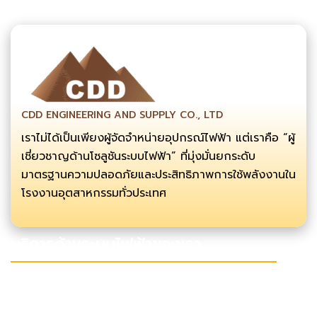
CDD ENGINEERING AND SUPPLY CO., LTD
เราไม่ได้เป็นเพียงผู้จัดจำหน่ายอุปกรณ์ไฟฟ้า แต่เราคือ “ผู้
เชี่ยวชาญด้านโซลูชันระบบไฟฟ้า” ที่มุ่งมั่นยกระดับ
มาตรฐานความปลอดภัยและประสิทธิภาพการใช้พลังงานใน
โรงงานอุตสาหกรรมทั่วประเทศ
บริการด้านระบบไฟฟ้าของเรา
งานลากสาย เดินสายไฟแรงสูง
งานซ่อมบำรุง