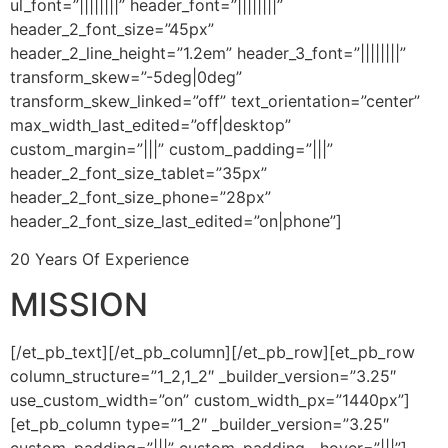
ul_font=”||||||||” header_font=”||||||||”
header_2_font_size=”45px”
header_2_line_height=”1.2em” header_3_font=”||||||||”
transform_skew=”-5deg|0deg”
transform_skew_linked=”off” text_orientation=”center”
max_width_last_edited=”off|desktop”
custom_margin=”|||” custom_padding=”|||”
header_2_font_size_tablet=”35px”
header_2_font_size_phone=”28px”
header_2_font_size_last_edited=”on|phone”]
20 Years Of Experience
MISSION
[/et_pb_text][/et_pb_column][/et_pb_row][et_pb_row
column_structure=”1_2,1_2″ _builder_version=”3.25″
use_custom_width=”on” custom_width_px=”1440px”]
[et_pb_column type=”1_2″ _builder_version=”3.25″
custom_padding=”|||” custom_padding__hover=”|||”]