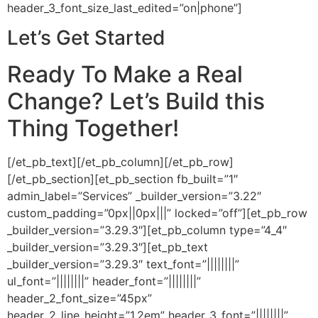
header_3_font_size_last_edited=”on|phone”]
Let’s Get Started
Ready To Make a Real
Change? Let’s Build this
Thing Together!
[/et_pb_text][/et_pb_column][/et_pb_row]
[/et_pb_section][et_pb_section fb_built=”1″
admin_label=”Services” _builder_version=”3.22″
custom_padding=”0px||0px|||” locked=”off”][et_pb_row
_builder_version=”3.29.3″][et_pb_column type=”4_4″
_builder_version=”3.29.3″][et_pb_text
_builder_version=”3.29.3″ text_font=”||||||||”
ul_font=”||||||||” header_font=”||||||||”
header_2_font_size=”45px”
header_2_line_height=”1.2em” header_3_font=”||||||||”