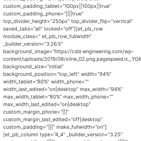
custom_padding_tablet=”100px||100px||true”
custom_padding_phone=”||||true”
top_divider_height=”250px” top_divider_flip=”vertical”
saved_tabs=”all” locked=”off”][et_pb_row
module_class=” et_pb_row_fullwidth”
_builder_version=”3.26.5″
background_image=”https://cdd-engineering.com/wp-
content/uploads/2019/08/xline_02.png.pagespeed.ic_.Y
background_size=”initial”
background_position=”top_left” width=”94%”
width_tablet=”80%” width_phone=””
width_last_edited=”on|desktop” max_width=”94%”
max_width_tablet=”80%” max_width_phone=””
max_width_last_edited=”on|desktop”
custom_margin_phone=”|||”
custom_margin_last_edited=”off|desktop”
custom_padding=”|||” make_fullwidth=”on”]
[et_pb_column type=”4_4″ _builder_version=”3.25″