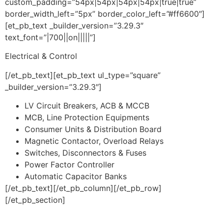
custom_padding=”54px|54px|54px|54px|true|true”
border_width_left=”5px” border_color_left=”#ff6600″]
[et_pb_text _builder_version=”3.29.3″
text_font=”|700||on|||||”]
Electrical & Control
[/et_pb_text][et_pb_text ul_type=”square”
_builder_version=”3.29.3″]
LV Circuit Breakers, ACB & MCCB
MCB, Line Protection Equipments
Consumer Units & Distribution Board
Magnetic Contactor, Overload Relays
Switches, Disconnectors & Fuses
Power Factor Controller
Automatic Capacitor Banks
[/et_pb_text][/et_pb_column][/et_pb_row]
[/et_pb_section]