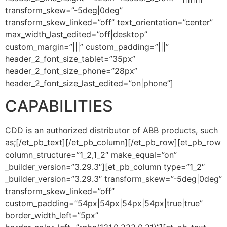
transform_skew=”-5deg|0deg”
transform_skew_linked=”off” text_orientation=”center”
max_width_last_edited=”off|desktop”
custom_margin=”|||” custom_padding=”|||”
header_2_font_size_tablet=”35px”
header_2_font_size_phone=”28px”
header_2_font_size_last_edited=”on|phone”]
CAPABILITIES
CDD is an authorized distributor of ABB products, such
as;[/et_pb_text][/et_pb_column][/et_pb_row][et_pb_row
column_structure=”1_2,1_2″ make_equal=”on”
_builder_version=”3.29.3″][et_pb_column type=”1_2″
_builder_version=”3.29.3″ transform_skew=”-5deg|0deg”
transform_skew_linked=”off”
custom_padding=”54px|54px|54px|54px|true|true”
border_width_left=”5px”