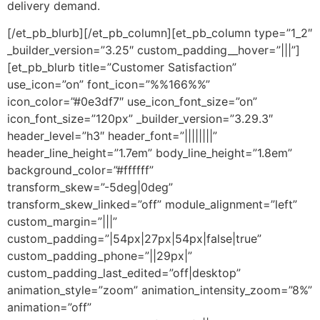
delivery demand.
[/et_pb_blurb][/et_pb_column][et_pb_column type=”1_2″
_builder_version=”3.25″ custom_padding__hover=”|||”]
[et_pb_blurb title=”Customer Satisfaction”
use_icon=”on” font_icon=”%%166%%”
icon_color=”#0e3df7″ use_icon_font_size=”on”
icon_font_size=”120px” _builder_version=”3.29.3″
header_level=”h3″ header_font=”||||||||”
header_line_height=”1.7em” body_line_height=”1.8em”
background_color=”#ffffff”
transform_skew=”-5deg|0deg”
transform_skew_linked=”off” module_alignment=”left”
custom_margin=”|||”
custom_padding=”|54px|27px|54px|false|true”
custom_padding_phone=”||29px|”
custom_padding_last_edited=”off|desktop”
animation_style=”zoom” animation_intensity_zoom=”8%”
animation=”off”