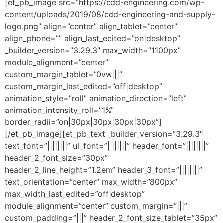
[et_pb_image src=”https://cdd-engineering.com/wp-
content/uploads/2019/08/cdd-engineering-and-supply-
logo.png” align=”center” align_tablet=”center”
align_phone=”” align_last_edited=”on|desktop”
_builder_version=”3.29.3″ max_width=”1100px”
module_alignment=”center”
custom_margin_tablet=”0vw|||”
custom_margin_last_edited=”off|desktop”
animation_style=”roll” animation_direction=”left”
animation_intensity_roll=”1%”
border_radii=”on|30px|30px|30px|30px”]
[/et_pb_image][et_pb_text _builder_version=”3.29.3″
text_font=”||||||||” ul_font=”||||||||” header_font=”||||||||”
header_2_font_size=”30px”
header_2_line_height=”1.2em” header_3_font=”||||||||”
text_orientation=”center” max_width=”800px”
max_width_last_edited=”off|desktop”
module_alignment=”center” custom_margin=”|||”
custom_padding=”|||” header_2_font_size_tablet=”35px”