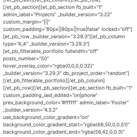
[/et_pb_section][et_pb_section fb_built=”1″
admin_label=”Projects” _builder_version=”3.22″
custom_margin=”|||”
custom_padding=”80px||80px||true|false” locked=”off”]
[et_pb_row _builder_version=”3.29.3″][et_pb_column
type=”4_4″ _builder_version=”3.29.3″]
[et_pb_filterable_portfolio fullwidth=”off”
posts_number=”50″
hover_overlay_color=”rgba(0,0,0,0.32)”
_builder_version=”3.29.3″ db_project_order=”random”]
[/et_pb_filterable_portfolio][/et_pb_column]
[/et_pb_row][/et_pb_section][et_pb_section fb_built=”1″
custom_padding_last_edited=”on|phone”
prev_background_color=”#ffffff” admin_label=”Footer”
_builder_version=”4.3.2″
use_background_color_gradient=”on”
background_color_gradient_start=”rgba(68,50,0,0.51)”
background_color_gradient_end=”rgba(56,42,0,0.3)”