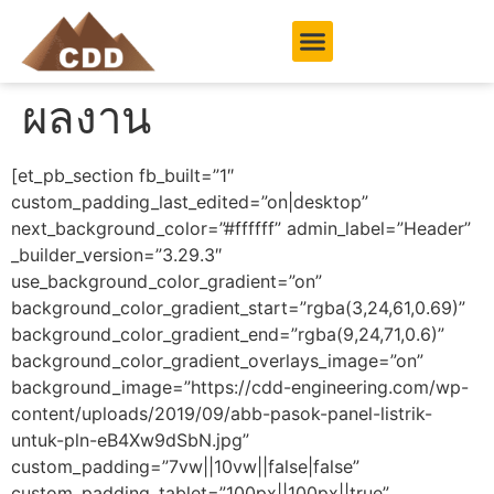
ผลงาน
[et_pb_section fb_built=”1″
custom_padding_last_edited=”on|desktop”
next_background_color=”#ffffff” admin_label=”Header”
_builder_version=”3.29.3″
use_background_color_gradient=”on”
background_color_gradient_start=”rgba(3,24,61,0.69)”
background_color_gradient_end=”rgba(9,24,71,0.6)”
background_color_gradient_overlays_image=”on”
background_image=”https://cdd-engineering.com/wp-
content/uploads/2019/09/abb-pasok-panel-listrik-
untuk-pln-eB4Xw9dSbN.jpg”
custom_padding=”7vw||10vw||false|false”
custom_padding_tablet=”100px||100px||true”