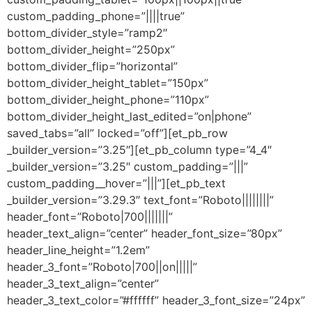
custom_padding_phone=”||||true”
bottom_divider_style=”ramp2″
bottom_divider_height=”250px”
bottom_divider_flip=”horizontal”
bottom_divider_height_tablet=”150px”
bottom_divider_height_phone=”110px”
bottom_divider_height_last_edited=”on|phone”
saved_tabs=”all” locked=”off”][et_pb_row
_builder_version=”3.25″][et_pb_column type=”4_4″
_builder_version=”3.25″ custom_padding=”|||”
custom_padding__hover=”|||”][et_pb_text
_builder_version=”3.29.3″ text_font=”Roboto||||||||”
header_font=”Roboto|700|||||||”
header_text_align=”center” header_font_size=”80px”
header_line_height=”1.2em”
header_3_font=”Roboto|700||on|||||”
header_3_text_align=”center”
header_3_text_color=”#ffffff” header_3_font_size=”24px”