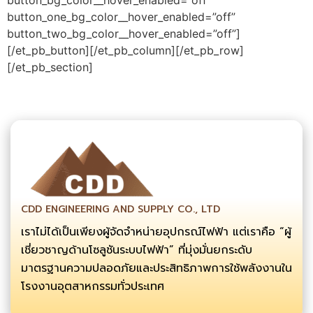
button_one_bg_color__hover_enabled=”off”
button_two_bg_color__hover_enabled=”off”]
[/et_pb_button][/et_pb_column][/et_pb_row]
[/et_pb_section]
CDD ENGINEERING AND SUPPLY CO., LTD
เราไม่ได้เป็นเพียงผู้จัดจำหน่ายอุปกรณ์ไฟฟ้า แต่เราคือ “ผู้
เชี่ยวชาญด้านโซลูชันระบบไฟฟ้า” ที่มุ่งมั่นยกระดับ
มาตรฐานความปลอดภัยและประสิทธิภาพการใช้พลังงานใน
โรงงานอุตสาหกรรมทั่วประเทศ