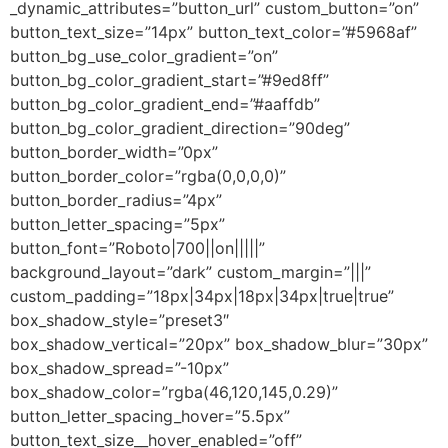
_dynamic_attributes=”button_url” custom_button=”on”
button_text_size=”14px” button_text_color=”#5968af”
button_bg_use_color_gradient=”on”
button_bg_color_gradient_start=”#9ed8ff”
button_bg_color_gradient_end=”#aaffdb”
button_bg_color_gradient_direction=”90deg”
button_border_width=”0px”
button_border_color=”rgba(0,0,0,0)”
button_border_radius=”4px”
button_letter_spacing=”5px”
button_font=”Roboto|700||on|||||”
background_layout=”dark” custom_margin=”|||”
custom_padding=”18px|34px|18px|34px|true|true”
box_shadow_style=”preset3″
box_shadow_vertical=”20px” box_shadow_blur=”30px”
box_shadow_spread=”-10px”
box_shadow_color=”rgba(46,120,145,0.29)”
button_letter_spacing_hover=”5.5px”
button_text_size__hover_enabled=”off”