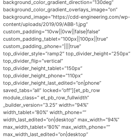
background_color_gradient_direction=”130deg”
background_color_gradient_overlays_image=”on”
background_image=”https://cdd-engineering.com/wp-
content/uploads/2019/09/ABB-1.jpg”
custom_padding=”10vw||0vw||false|false”
custom_padding_tablet=”100px||100px||true”
custom_padding_phone=”||||true”
top_divider_style=”ramp2″ top_divider_height=”250px”
top_divider_flip=”vertical”
top_divider_height_tablet=”150px”
top_divider_height_phone=”110px”
top_divider_height_last_edited=”on|phone”
saved_tabs=”all” locked=”off”][et_pb_row
module_class=” et_pb_row_fullwidth”
_builder_version=”3.25″ width=”94%”
width_tablet=”80%” width_phone=””
width_last_edited=”on|desktop” max_width=”94%”
max_width_tablet=”80%” max_width_phone=””
max_width_last_edited=”on|desktop”