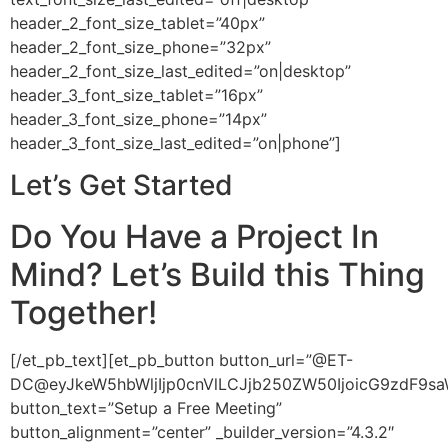
header_2_font_size_tablet=”40px”
header_2_font_size_phone=”32px”
header_2_font_size_last_edited=”on|desktop”
header_3_font_size_tablet=”16px”
header_3_font_size_phone=”14px”
header_3_font_size_last_edited=”on|phone”]
Let’s Get Started
Do You Have a Project In
Mind? Let’s Build this Thing
Together!
[/et_pb_text][et_pb_button button_url=”@ET-
DC@eyJkeW5hbWljIjp0cnVlLCJjb250ZW50IjoicG9zdF9sa
button_text=”Setup a Free Meeting”
button_alignment=”center” _builder_version=”4.3.2″