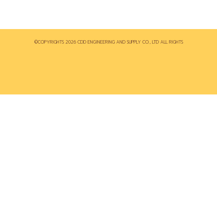
©COPYRIGHTS 2026 CDD ENGINEERING AND SUPPLY CO., LTD ALL RIGHTS