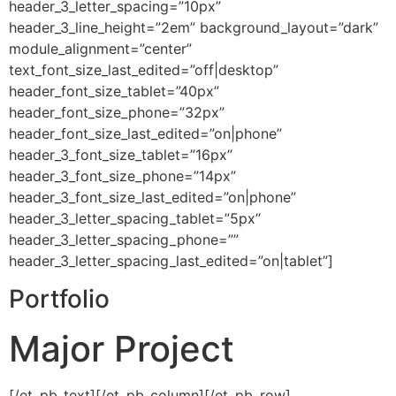
header_3_letter_spacing=”10px”
header_3_line_height=”2em” background_layout=”dark”
module_alignment=”center”
text_font_size_last_edited=”off|desktop”
header_font_size_tablet=”40px”
header_font_size_phone=”32px”
header_font_size_last_edited=”on|phone”
header_3_font_size_tablet=”16px”
header_3_font_size_phone=”14px”
header_3_font_size_last_edited=”on|phone”
header_3_letter_spacing_tablet=”5px”
header_3_letter_spacing_phone=””
header_3_letter_spacing_last_edited=”on|tablet”]
Portfolio
Major Project
[/et_pb_text][/et_pb_column][/et_pb_row]