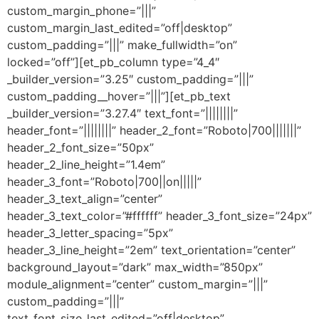
custom_margin_phone=”|||”
custom_margin_last_edited=”off|desktop”
custom_padding=”|||” make_fullwidth=”on”
locked=”off”][et_pb_column type=”4_4″
_builder_version=”3.25″ custom_padding=”|||”
custom_padding__hover=”|||”][et_pb_text
_builder_version=”3.27.4″ text_font=”||||||||”
header_font=”||||||||” header_2_font=”Roboto|700|||||||”
header_2_font_size=”50px”
header_2_line_height=”1.4em”
header_3_font=”Roboto|700||on|||||”
header_3_text_align=”center”
header_3_text_color=”#ffffff” header_3_font_size=”24px”
header_3_letter_spacing=”5px”
header_3_line_height=”2em” text_orientation=”center”
background_layout=”dark” max_width=”850px”
module_alignment=”center” custom_margin=”|||”
custom_padding=”|||”
text_font_size_last_edited=”off|desktop”