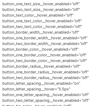
button_one_text_size__hover_enabled=”off”
button_two_text_size__hover_enabled=”off”
button_text_color__hover_enabled=”off”
button_one_text_color__hover_enabled=”off”
button_two_text_color__hover_enabled=”off”
button_border_width__hover_enabled=”off”
button_one_border_width__hover_enabled=”off”
button_two_border_width__hover_enabled=”off”
button_border_color__hover_enabled=”off”
button_one_border_color__hover_enabled=”off”
button_two_border_color__hover_enabled=”off”
button_border_radius__hover_enabled=”off”
button_one_border_radius__hover_enabled=”off”
button_two_border_radius__hover_enabled=”off”
button_letter_spacing__hover_enabled=”on”
button_letter_spacing__hover=”5.5px”
button_one_letter_spacing__hover_enabled=”off”
button_two_letter_spacing__hover_enabled=”off”
button_bg_color__hover_enabled=”off”