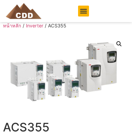
หน้าหลัก
/
Inverter
/ ACS355
ACS355