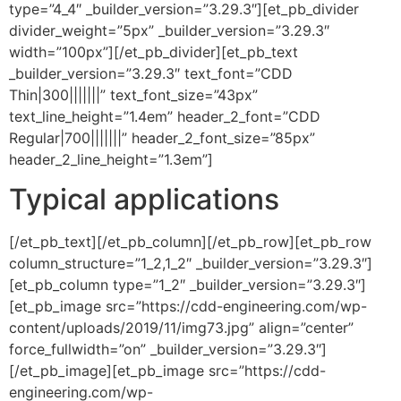
type=”4_4″ _builder_version=”3.29.3″][et_pb_divider
divider_weight=”5px” _builder_version=”3.29.3″
width=”100px”][/et_pb_divider][et_pb_text
_builder_version=”3.29.3″ text_font=”CDD
Thin|300|||||||” text_font_size=”43px”
text_line_height=”1.4em” header_2_font=”CDD
Regular|700|||||||” header_2_font_size=”85px”
header_2_line_height=”1.3em”]
Typical applications
[/et_pb_text][/et_pb_column][/et_pb_row][et_pb_row
column_structure=”1_2,1_2″ _builder_version=”3.29.3″]
[et_pb_column type=”1_2″ _builder_version=”3.29.3″]
[et_pb_image src=”https://cdd-engineering.com/wp-
content/uploads/2019/11/img73.jpg” align=”center”
force_fullwidth=”on” _builder_version=”3.29.3″]
[/et_pb_image][et_pb_image src=”https://cdd-
engineering.com/wp-