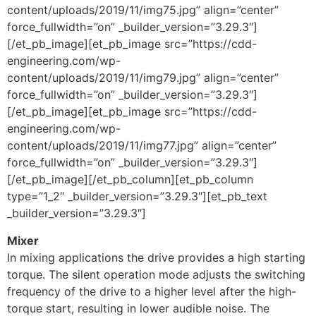
content/uploads/2019/11/img75.jpg” align=”center”
force_fullwidth=”on” _builder_version=”3.29.3″]
[/et_pb_image][et_pb_image src=”https://cdd-
engineering.com/wp-
content/uploads/2019/11/img79.jpg” align=”center”
force_fullwidth=”on” _builder_version=”3.29.3″]
[/et_pb_image][et_pb_image src=”https://cdd-
engineering.com/wp-
content/uploads/2019/11/img77.jpg” align=”center”
force_fullwidth=”on” _builder_version=”3.29.3″]
[/et_pb_image][/et_pb_column][et_pb_column
type=”1_2″ _builder_version=”3.29.3″][et_pb_text
_builder_version=”3.29.3″]
Mixer
In mixing applications the drive provides a high starting
torque. The silent operation mode adjusts the switching
frequency of the drive to a higher level after the high-
torque start, resulting in lower audible noise. The