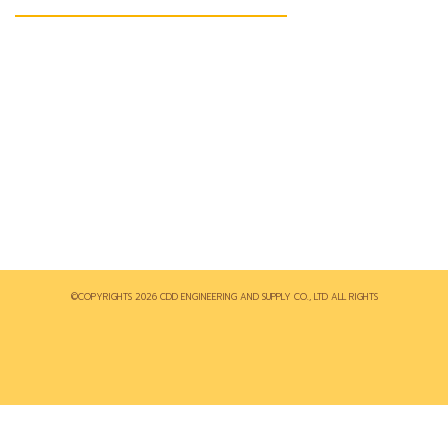
140/57 ม.3 ต.ตะเคียนเตี้ย อ.บางละมุง จ.ชลบุรี 20150
038-240950-1
038-234167
CDD ระบบไฟฟ้าในโรงงานอุตสาหกรรม
sales@cddeng.com
©COPYRIGHTS 2026 CDD ENGINEERING AND SUPPLY CO., LTD ALL RIGHTS