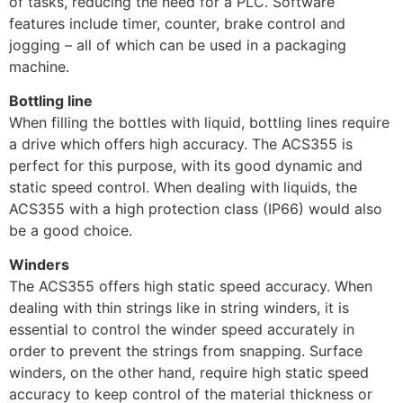
of tasks, reducing the need for a PLC. Software
features include timer, counter, brake control and
jogging – all of which can be used in a packaging
machine.
Bottling line
When filling the bottles with liquid, bottling lines require
a drive which offers high accuracy. The ACS355 is
perfect for this purpose, with its good dynamic and
static speed control. When dealing with liquids, the
ACS355 with a high protection class (IP66) would also
be a good choice.
Winders
The ACS355 offers high static speed accuracy. When
dealing with thin strings like in string winders, it is
essential to control the winder speed accurately in
order to prevent the strings from snapping. Surface
winders, on the other hand, require high static speed
accuracy to keep control of the material thickness or