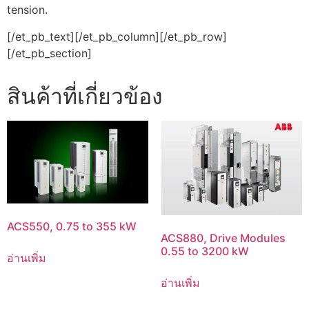
tension.
[/et_pb_text][/et_pb_column][/et_pb_row]
[/et_pb_section]
สินค้าที่เกี่ยวข้อง
ACS550, 0.75 to 355 kW
ACS880, Drive Modules
0.55 to 3200 kW
อ่านเพิ่ม
อ่านเพิ่ม