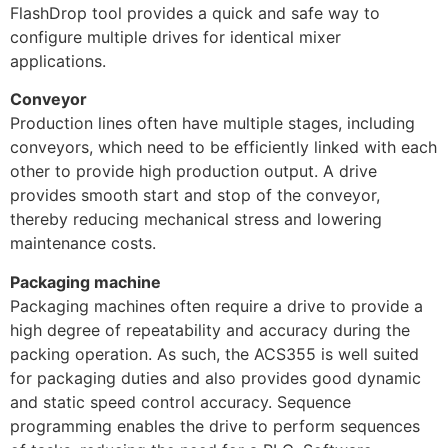
FlashDrop tool provides a quick and safe way to
configure multiple drives for identical mixer
applications.
Conveyor
Production lines often have multiple stages, including
conveyors, which need to be efficiently linked with each
other to provide high production output. A drive
provides smooth start and stop of the conveyor,
thereby reducing mechanical stress and lowering
maintenance costs.
Packaging machine
Packaging machines often require a drive to provide a
high degree of repeatability and accuracy during the
packing operation. As such, the ACS355 is well suited
for packaging duties and also provides good dynamic
and static speed control accuracy. Sequence
programming enables the drive to perform sequences