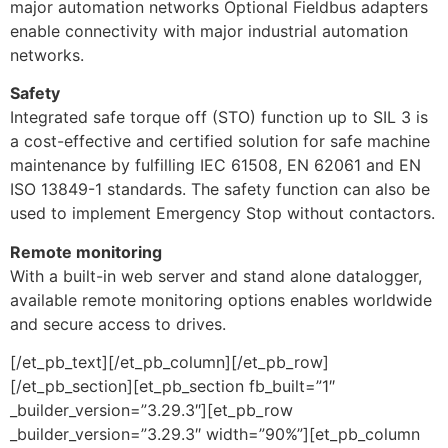
major automation networks Optional Fieldbus adapters
enable connectivity with major industrial automation
networks.
Safety
Integrated safe torque off (STO) function up to SIL 3 is
a cost-effective and certified solution for safe machine
maintenance by fulfilling IEC 61508, EN 62061 and EN
ISO 13849-1 standards. The safety function can also be
used to implement Emergency Stop without contactors.
Remote monitoring
With a built-in web server and stand alone datalogger,
available remote monitoring options enables worldwide
and secure access to drives.
[/et_pb_text][/et_pb_column][/et_pb_row]
[/et_pb_section][et_pb_section fb_built=”1″
_builder_version=”3.29.3″][et_pb_row
_builder_version=”3.29.3″ width=”90%”][et_pb_column