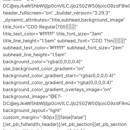
DC@eyJkeW5hbWljIjp0cnVlLCJjb250ZW50IjoicG9zdF9leGN
header_fullscreen=”on” _builder_version=”3.29.3″
_dynamic_attributes=”title,subhead,background_image”
title_font=”CDD Regular|700|||||||”
title_text_color=”#ffffff” title_font_size=”3em”
title_line_height=”1.5em” subhead_font=”CDD Thin||||||||”
subhead_text_color=”#ffffff” subhead_font_size=”2em”
subhead_line_height=”1.5em”
background_color=”rgba(0,0,0,0.4)”
use_background_color_gradient=”on”
background_color_gradient_start=”rgba(0,0,0,0.4)”
background_color_gradient_end=”rgba(0,0,0,0.4)”
background_color_gradient_overlays_image=”on”
background_image=”@ET-
DC@eyJkeW5hbWljIjp0cnVlLCJjb250ZW50IjoicG9zdF9m
background_layout=”light”
custom_margin=”-80px||||false|false”]
[/et_pb_fullwidth_header][/et_pb_section][et_pb_section