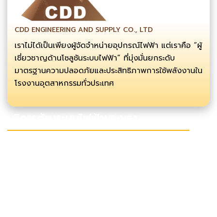
CDD ENGINEERING AND SUPPLY CO., LTD
เราไม่ได้เป็นเพียงผู้จัดจำหน่ายอุปกรณ์ไฟฟ้า แต่เราคือ “ผู้
เชี่ยวชาญด้านโซลูชันระบบไฟฟ้า” ที่มุ่งมั่นยกระดับ
มาตรฐานความปลอดภัยและประสิทธิภาพการใช้พลังงานใน
โรงงานอุตสาหกรรมทั่วประเทศ
บริการด้านระบบไฟฟ้าของเรา
งานลากสาย เดินสายไฟแรงสูง
งานซ่อมบำรุง
งานก่อสร้างอาคาร
งานออกแบบและติดตั้งโซล่าเซลล์
ช่องทางการติดต่อ