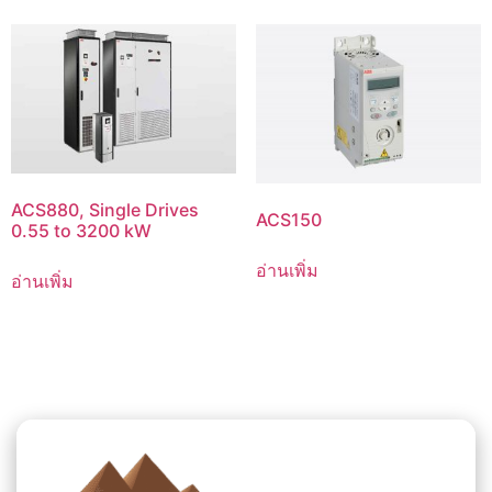
ACS880, Single Drives
ACS150
0.55 to 3200 kW
อ่านเพิ่ม
อ่านเพิ่ม