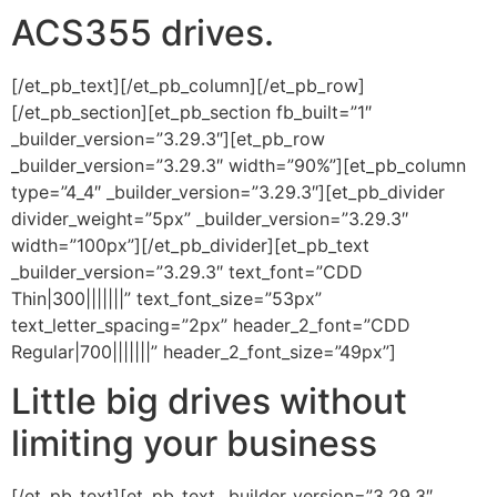
ACS355 drives.
[/et_pb_text][/et_pb_column][/et_pb_row]
[/et_pb_section][et_pb_section fb_built=”1″
_builder_version=”3.29.3″][et_pb_row
_builder_version=”3.29.3″ width=”90%”][et_pb_column
type=”4_4″ _builder_version=”3.29.3″][et_pb_divider
divider_weight=”5px” _builder_version=”3.29.3″
width=”100px”][/et_pb_divider][et_pb_text
_builder_version=”3.29.3″ text_font=”CDD
Thin|300|||||||” text_font_size=”53px”
text_letter_spacing=”2px” header_2_font=”CDD
Regular|700|||||||” header_2_font_size=”49px”]
Little big drives without
limiting your business
[/et_pb_text][et_pb_text _builder_version=”3.29.3″