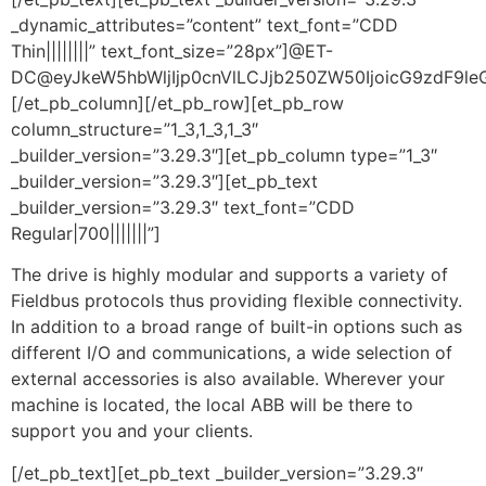
_dynamic_attributes=”content” text_font=”CDD
Thin||||||||” text_font_size=”28px”]@ET-
DC@eyJkeW5hbWljIjp0cnVlLCJjb250ZW50IjoicG9zdF9leGN
[/et_pb_column][/et_pb_row][et_pb_row
column_structure=”1_3,1_3,1_3″
_builder_version=”3.29.3″][et_pb_column type=”1_3″
_builder_version=”3.29.3″][et_pb_text
_builder_version=”3.29.3″ text_font=”CDD
Regular|700|||||||”]
The drive is highly modular and supports a variety of
Fieldbus protocols thus providing flexible connectivity.
In addition to a broad range of built-in options such as
different I/O and communications, a wide selection of
external accessories is also available. Wherever your
machine is located, the local ABB will be there to
support you and your clients.
[/et_pb_text][et_pb_text _builder_version=”3.29.3″