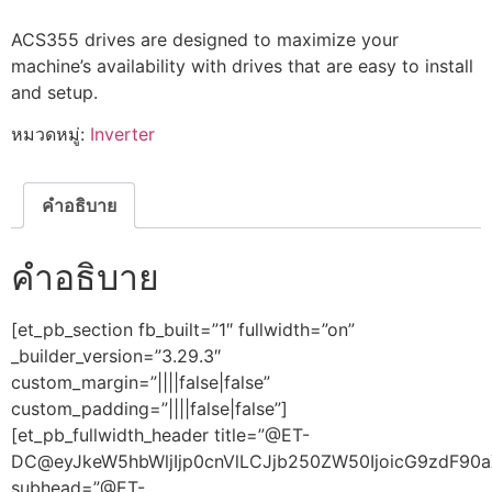
ACS355 drives are designed to maximize your
machine’s availability with drives that are easy to install
and setup.
หมวดหมู่:
Inverter
คำอธิบาย
คำอธิบาย
[et_pb_section fb_built=”1″ fullwidth=”on”
_builder_version=”3.29.3″
custom_margin=”||||false|false”
custom_padding=”||||false|false”]
[et_pb_fullwidth_header title=”@ET-
DC@eyJkeW5hbWljIjp0cnVlLCJjb250ZW50IjoicG9zdF90aX
subhead=”@ET-