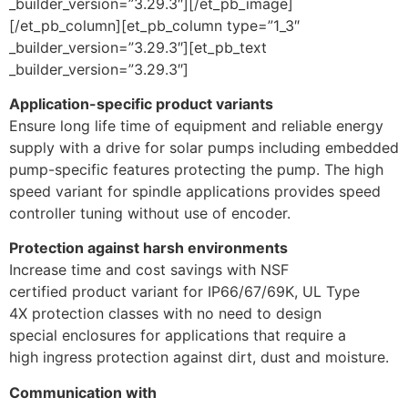
_builder_version=”3.29.3″][/et_pb_image]
[/et_pb_column][et_pb_column type=”1_3″
_builder_version=”3.29.3″][et_pb_text
_builder_version=”3.29.3″]
Application-specific product variants
Ensure long life time of equipment and reliable energy
supply with a drive for solar pumps including embedded
pump-specific features protecting the pump. The high
speed variant for spindle applications provides speed
controller tuning without use of encoder.
Protection against harsh environments
Increase time and cost savings with NSF
certified product variant for IP66/67/69K, UL Type
4X protection classes with no need to design
special enclosures for applications that require a
high ingress protection against dirt, dust and moisture.
Communication with