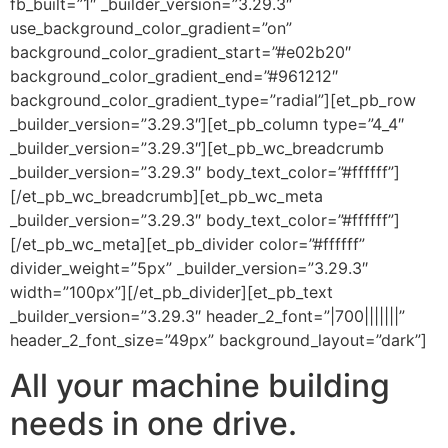
fb_built=”1″ _builder_version=”3.29.3″
use_background_color_gradient=”on”
background_color_gradient_start=”#e02b20″
background_color_gradient_end=”#961212″
background_color_gradient_type=”radial”][et_pb_row
_builder_version=”3.29.3″][et_pb_column type=”4_4″
_builder_version=”3.29.3″][et_pb_wc_breadcrumb
_builder_version=”3.29.3″ body_text_color=”#ffffff”]
[/et_pb_wc_breadcrumb][et_pb_wc_meta
_builder_version=”3.29.3″ body_text_color=”#ffffff”]
[/et_pb_wc_meta][et_pb_divider color=”#ffffff”
divider_weight=”5px” _builder_version=”3.29.3″
width=”100px”][/et_pb_divider][et_pb_text
_builder_version=”3.29.3″ header_2_font=”|700|||||||”
header_2_font_size=”49px” background_layout=”dark”]
All your machine building
needs in one drive.