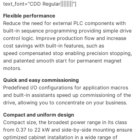
text_font=”CDD Regular||||||||”]
Flexible performance
Reduce the need for external PLC components with
built-in sequence programming providing simple drive
control logic. Improve production flow and increase
cost savings with built-in features, such as
speed compensated stop enabling precision stopping,
and patented smooth start for permanent magnet
motors.
Quick and easy commissioning
Predefined I/O configurations for application macros
and built-in assistants speed up commissioning of the
drive, allowing you to concentrate on your business.
Compact and uniform design
Compact size, the broadest power range in its class
from 0.37 to 22 kW and side-by-side mounting ensure
optimized cabinet installation in a wide range of