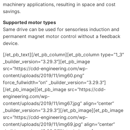
machinery applications, resulting in space and cost
savings.
Supported motor types
Same drive can be used for sensorless induction and
permanent magnet motor control without a feedback
device.
[/et_pb_text][/et_pb_column][et_pb_column type=”1_3″
_builder_version=”3.29.3″][et_pb_image
src=”https://cdd-engineering.com/wp-
content/uploads/2019/11/img60.png”
force_fullwidth=”on” _builder_version=”3.29.3″]
[/et_pb_image][et_pb_image src=”https://cdd-
engineering.com/wp-
content/uploads/2019/11/img67.jpg” align=”center”
_builder_version=”3.29.3″][/et_pb_image][et_pb_image
src=”https://cdd-engineering.com/wp-
content/uploads/2019/11/img69.jpg” align=”center”